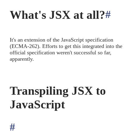
What's JSX at all?
#
anch
It's an extension of the JavaScript specification
(ECMA-262). Efforts to get this integrated into the
official specification weren't successful so far,
apparently.
Transpiling JSX to
JavaScript
#
anchor