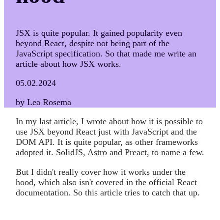
JSX is quite popular. It gained popularity even
beyond React, despite not being part of the
JavaScript specification. So that made me write an
article about how JSX works.
05.02.2024
by Lea Rosema
In my last article, I wrote about how it is possible to
use JSX beyond React just with JavaScript and the
DOM API. It is quite popular, as other frameworks
adopted it. SolidJS, Astro and Preact, to name a few.
But I didn't really cover how it works under the
hood, which also isn't covered in the official React
documentation. So this article tries to catch that up.