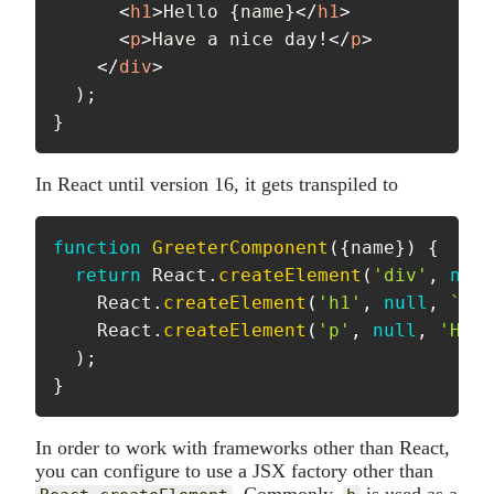
<
h1
>
Hello 
{
name
}
</
h1
>
<
p
>
Have a nice day!
</
p
>
</
div
>
)
;
}
In React until version 16, it gets transpiled to
function
GreeterComponent
(
{
name
}
)
{
return
 React
.
createElement
(
'div'
,
null
    React
.
createElement
(
'h1'
,
null
,
`
Hel
    React
.
createElement
(
'p'
,
null
,
'Have
)
;
}
In order to work with frameworks other than React,
you can configure to use a JSX factory other than