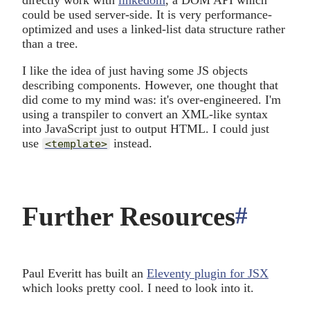
directly work with
linkedom
, a DOM API which
could be used server-side. It is very performance-
optimized and uses a linked-list data structure rather
than a tree.
I like the idea of just having some JS objects
describing components. However, one thought that
did come to my mind was: it's over-engineered. I'm
using a transpiler to convert an XML-like syntax
into JavaScript just to output HTML. I could just
use
instead.
<template>
Further Resources
#
ancho
Paul Everitt has built an
Eleventy plugin for JSX
which looks pretty cool. I need to look into it.