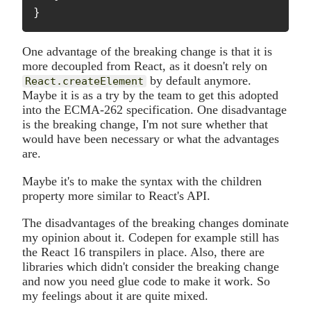
}
One advantage of the breaking change is that it is
more decoupled from React, as it doesn't rely on
by default anymore.
React.createElement
Maybe it is as a try by the team to get this adopted
into the ECMA-262 specification. One disadvantage
is the breaking change, I'm not sure whether that
would have been necessary or what the advantages
are.
Maybe it's to make the syntax with the children
property more similar to React's API.
The disadvantages of the breaking changes dominate
my opinion about it. Codepen for example still has
the React 16 transpilers in place. Also, there are
libraries which didn't consider the breaking change
and now you need glue code to make it work. So
my feelings about it are quite mixed.