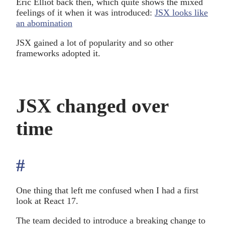
Eric Elliot back then, which quite shows the mixed
feelings of it when it was introduced:
JSX looks like
an abomination
JSX gained a lot of popularity and so other
frameworks adopted it.
JSX changed over
time
#
anchor
One thing that left me confused when I had a first
look at React 17.
The team decided to introduce a breaking change to