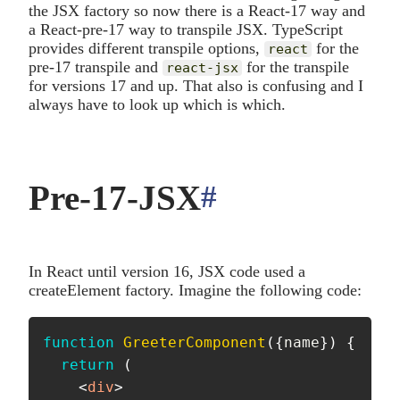
the JSX factory so now there is a React-17 way and
a React-pre-17 way to transpile JSX. TypeScript
provides different transpile options,
for the
react
pre-17 transpile and
for the transpile
react-jsx
for versions 17 and up. That also is confusing and I
always have to look up which is which.
Pre-17-JSX
#
anchor
In React until version 16, JSX code used a
createElement factory. Imagine the following code:
function
GreeterComponent
(
{
name
}
)
{
return
(
<
div
>