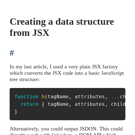
Creating a data structure
from JSX
#
anchor
In my last article, I used a very plain JSX factory
which converts the JSX code into a basic JavaScript
tree structure:
function
h
(
tagName
,
 attributes
,
...
child
return
{
 tagName
,
 attributes
,
 children
}
Alternatively, you could output JSDON. This could