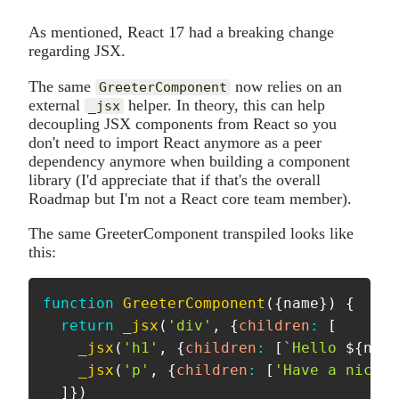
As mentioned, React 17 had a breaking change
regarding JSX.
The same
now relies on an
GreeterComponent
external
helper. In theory, this can help
_jsx
decoupling JSX components from React so you
don't need to import React anymore as a peer
dependency anymore when building a component
library (I'd appreciate that if that's the overall
Roadmap but I'm not a React core team member).
The same GreeterComponent transpiled looks like
this:
function
GreeterComponent
(
{
name
}
)
{
return
_jsx
(
'div'
,
{
children
:
[
_jsx
(
'h1'
,
{
children
:
[
`
Hello 
${
name
_jsx
(
'p'
,
{
children
:
[
'Have a nice d
]
}
)