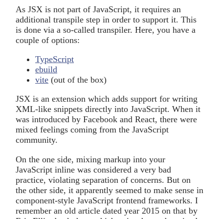
As JSX is not part of JavaScript, it requires an
additional transpile step in order to support it. This
is done via a so-called transpiler. Here, you have a
couple of options:
TypeScript
ebuild
vite
(out of the box)
JSX is an extension which adds support for writing
XML-like snippets directly into JavaScript. When it
was introduced by Facebook and React, there were
mixed feelings coming from the JavaScript
community.
On the one side, mixing markup into your
JavaScript inline was considered a very bad
practice, violating separation of concerns. But on
the other side, it apparently seemed to make sense in
component-style JavaScript frontend frameworks. I
remember an old article dated year 2015 on that by