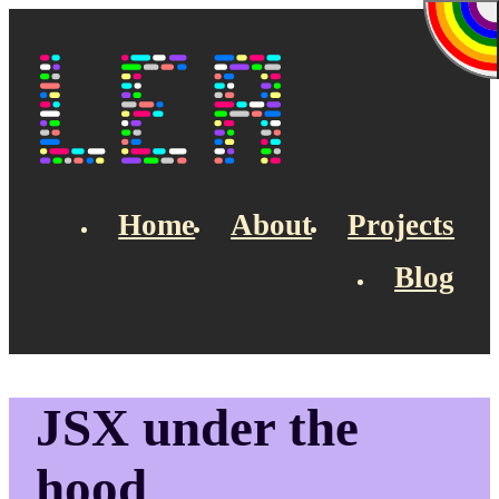
Skip to main content
Lea's Blog
Home
About
Projects
Blog
Top navigation
JSX under the
hood