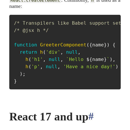
. Commonly,
is used as a
React.createElement
h
name:
/* Transpilers like Babel support settin
/* @jsx h */
function
GreeterComponent
(
{
name
}
)
{
return
h
(
'div'
,
null
,
h
(
'h1'
,
null
,
`
Hello 
${
name
}
`
)
,
h
(
'p'
,
null
,
'Have a nice day!'
)
)
;
}
React 17 and up
#
anchor