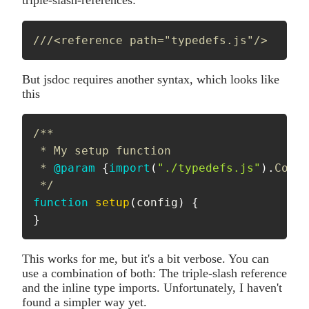
triple-slash-references:
///<reference path="typedefs.js"/>
But jsdoc requires another syntax, which looks like
this
/**

 * My setup function 

 * 
@param
{
import
(
"./typedefs.js"
)
.
Confi
 */
function
setup
(
config
)
{
}
This works for me, but it's a bit verbose. You can
use a combination of both: The triple-slash reference
and the inline type imports. Unfortunately, I haven't
found a simpler way yet.