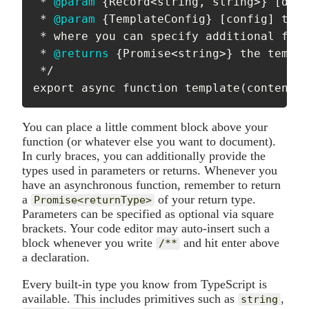
 * 
@param
{
Record
<
string
,
 string
>
}
[
data
 * 
@param
{
TemplateConfig
}
[
config
]
 the 
 * where you can specify additional filt
 * 
@returns
{
Promise
<
string
>
}
 the templa
 */

export async function template(content, 
You can place a little comment block above your
function (or whatever else you want to document).
In curly braces, you can additionally provide the
types used in parameters or returns. Whenever you
have an asynchronous function, remember to return
a
of your return type.
Promise<returnType>
Parameters can be specified as optional via square
brackets. Your code editor may auto-insert such a
block whenever you write
and hit enter above
/**
a declaration.
Every built-in type you know from TypeScript is
available. This includes primitives such as
,
string