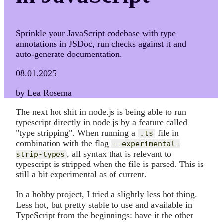
Sprinkle your JavaScript codebase with type
annotations in JSDoc, run checks against it and
auto-generate documentation.
08.01.2025
by Lea Rosema
The next hot shit in node.js is being able to run
typescript directly in node.js by a feature called
"type stripping". When running a
file in
.ts
combination with the flag
--experimental-
, all syntax that is relevant to
strip-types
typescript is stripped when the file is parsed. This is
still a bit experimental as of current.
In a hobby project, I tried a slightly less hot thing.
Less hot, but pretty stable to use and available in
TypeScript from the beginnings: have it the other