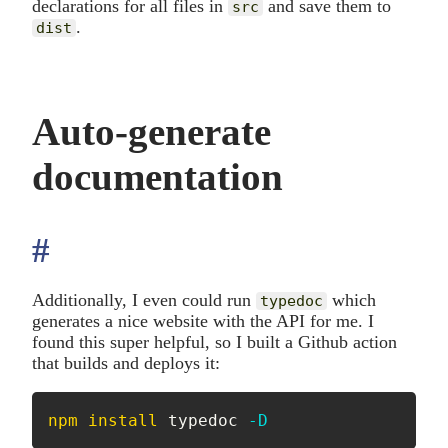
declarations for all files in
and save them to
src
.
dist
Auto-generate
documentation
#
anchor
Additionally, I even could run
which
typedoc
generates a nice website with the API for me. I
found this super helpful, so I built a Github action
that builds and deploys it:
npm
install
 typedoc 
-D