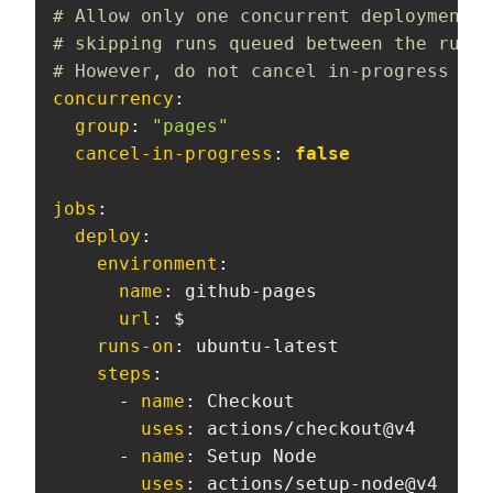
# Allow only one concurrent deployment,
# skipping runs queued between the run i
# However, do not cancel in-progress run
concurrency
:
group
:
"pages"
cancel-in-progress
:
false
jobs
:
deploy
:
environment
:
name
:
 github
-
pages

url
:
 $

runs-on
:
 ubuntu
-
latest

steps
:
-
name
:
 Checkout

uses
:
 actions/checkout@v4

-
name
:
 Setup Node

uses
:
 actions/setup
-
node@v4
