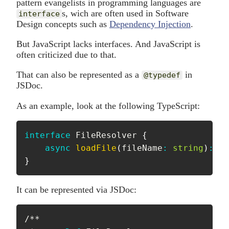
pattern evangelists in programming languages are
s, wich are often used in Software
interface
Design concepts such as
Dependency Injection
.
But JavaScript lacks interfaces. And JavaScript is
often criticized due to that.
That can also be represented as a
in
@typedef
JSDoc.
As an example, look at the following TypeScript:
interface
FileResolver
{
async
loadFile
(
fileName
:
string
)
:
Pr
}
It can be represented via JSDoc:
/**
