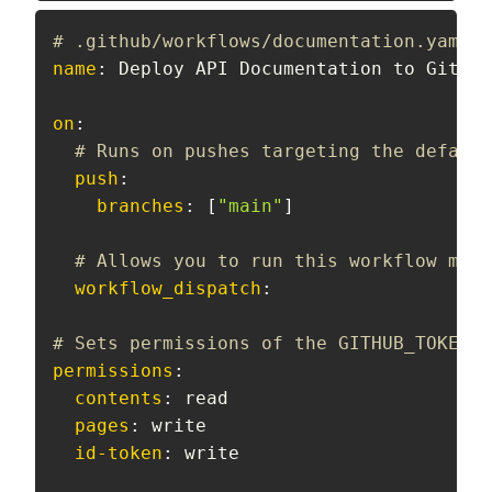
# .github/workflows/documentation.yaml:
name
:
 Deploy API Documentation to GitHub
on
:
# Runs on pushes targeting the default
push
:
branches
:
[
"main"
]
# Allows you to run this workflow manu
workflow_dispatch
:
# Sets permissions of the GITHUB_TOKEN t
permissions
:
contents
:
 read

pages
:
 write

id-token
:
 write
