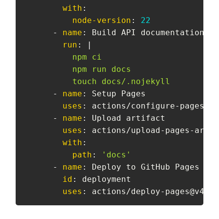
with
:
node-version
:
22
-
name
:
 Build API documentation

run
:
|
          npm ci

          npm run docs

          touch docs/.nojekyll
-
name
:
 Setup Pages

uses
:
 actions/configure
-
pages@v5

-
name
:
 Upload artifact

uses
:
 actions/upload
-
pages
-
artif
with
:
path
:
'docs'
-
name
:
 Deploy to GitHub Pages

id
:
 deployment

uses
:
 actions/deploy
-
pages@v4