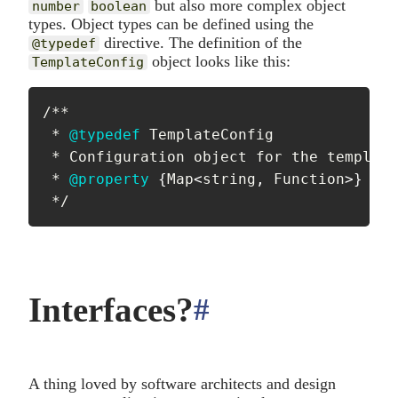
but also more complex object
number
boolean
types. Object types can be defined using the
directive. The definition of the
@typedef
object looks like this:
TemplateConfig
/**

 * 
@typedef
TemplateConfig
 * Configuration object for the template
 * 
@property
{
Map
<
string
,
 Function
>
}
[
fi
 */
Interfaces?
#
anchor
A thing loved by software architects and design