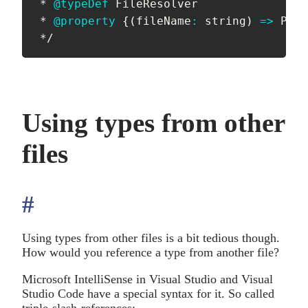
 * 
@typeDef
 FileResolver

 * 
@property
{
(
fileName
:
 string
)
=>
 Prom
 */
Using types from other
files
#
anchor
Using types from other files is a bit tedious though.
How would you reference a type from another file?
Microsoft IntelliSense in Visual Studio and Visual
Studio Code have a special syntax for it. So called