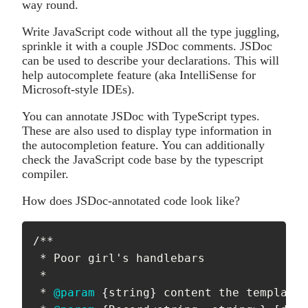
way round.
Write JavaScript code without all the type juggling,
sprinkle it with a couple JSDoc comments. JSDoc
can be used to describe your declarations. This will
help autocomplete feature (aka IntelliSense for
Microsoft-style IDEs).
You can annotate JSDoc with TypeScript types.
These are also used to display type information in
the autocompletion feature. You can additionally
check the JavaScript code base by the typescript
compiler.
How does JSDoc-annotated code look like?
/**

 * Poor girl's handlebars

 *

 * 
@param
{
string
}
content
 the template 