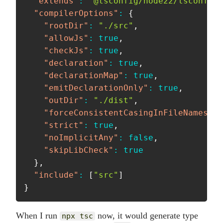
"extends"
:
"@tsconfig/node22/tsconfig.
"compilerOptions"
:
{
"rootDir"
:
"./src"
,
"allowJs"
:
true
,
"checkJs"
:
true
,
"declaration"
:
true
,
"declarationMap"
:
true
,
"emitDeclarationOnly"
:
true
,
"outDir"
:
"./dist"
,
"forceConsistentCasingInFileNames"
:
"strict"
:
true
,
"noImplicitAny"
:
false
,
"skipLibCheck"
:
true
}
,
"include"
:
[
"src"
]
}
When I run
now, it would generate type
npx tsc