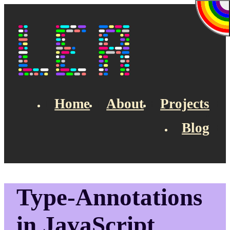
Skip to main content
Lea's Blog
Home
About
Projects
Blog
Top navigation
Type-Annotations
in JavaScript