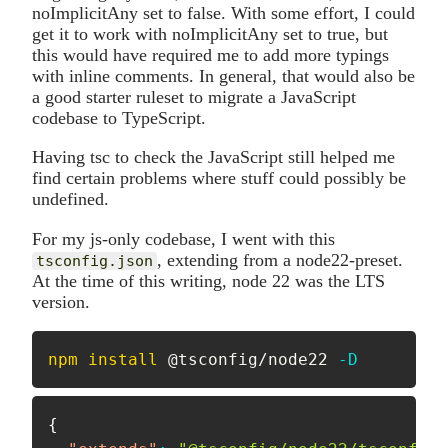
noImplicitAny set to false. With some effort, I could
get it to work with noImplicitAny set to true, but
this would have required me to add more typings
with inline comments. In general, that would also be
a good starter ruleset to migrate a JavaScript
codebase to TypeScript.
Having tsc to check the JavaScript still helped me
find certain problems where stuff could possibly be
undefined.
For my js-only codebase, I went with this
, extending from a node22-preset.
tsconfig.json
At the time of this writing, node 22 was the LTS
version.
npm
install
 @tsconfig/node22 
-D
{