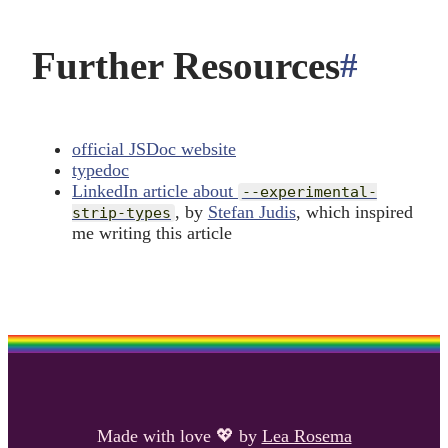
Further Resources
#
ancho
official JSDoc website
typedoc
LinkedIn article about
--experimental-
, by
Stefan Judis
, which inspired
strip-types
me writing this article
Made with love
💖
by
Lea Rosema