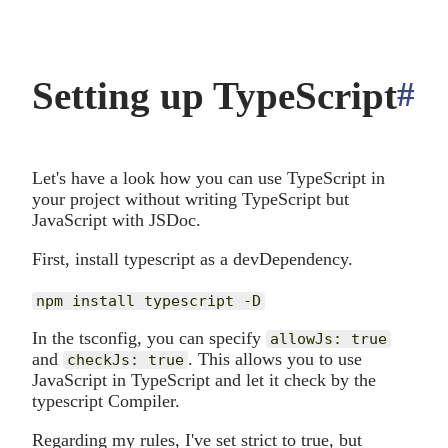
Setting up TypeScript
#
a
Let's have a look how you can use TypeScript in
your project without writing TypeScript but
JavaScript with JSDoc.
First, install typescript as a devDependency.
In the tsconfig, you can specify
allowJs: true
and
. This allows you to use
checkJs: true
JavaScript in TypeScript and let it check by the
typescript Compiler.
Regarding my rules, I've set strict to true, but