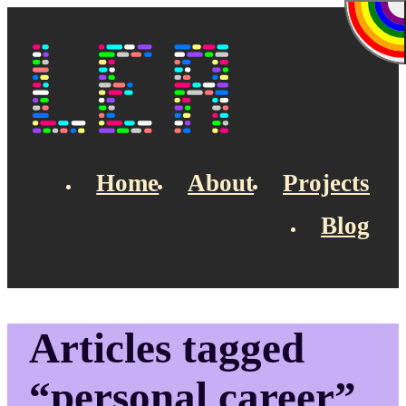
Skip to main content
Lea's Blog
Home
About
Projects
Blog
Top navigation
Articles tagged
“personal career”