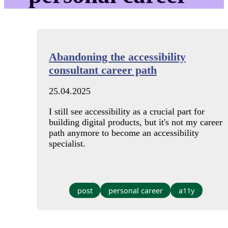
Abandoning the accessibility
consultant career path
25.04.2025
I still see accessibility as a crucial part for
building digital products, but it's not my career
path anymore to become an accessibility
specialist.
post
personal career
a11y