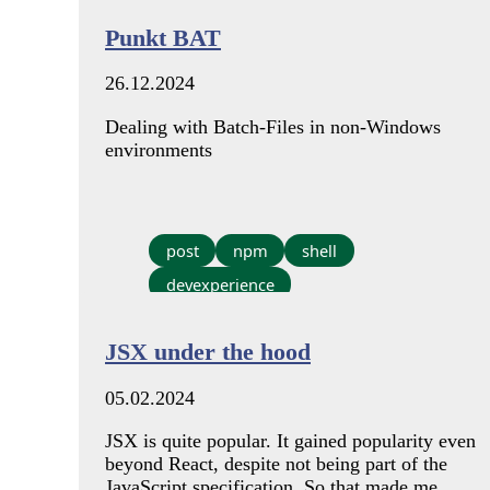
Punkt BAT
26.12.2024
Dealing with Batch-Files in non-Windows
environments
post
npm
shell
devexperience
JSX under the hood
05.02.2024
JSX is quite popular. It gained popularity even
beyond React, despite not being part of the
JavaScript specification. So that made me