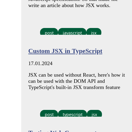
write an article about how JSX works.
post
javascript
jsx
Custom JSX in TypeScript
17.01.2024
JSX can be used without React, here's how it
can be used with the DOM API and
TypeScript's built-in JSX transform feature
post
typescript
jsx