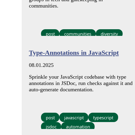
communities.
post
communities
diversity
Type-Annotations in JavaScript
08.01.2025
Sprinkle your JavaScript codebase with type
annotations in JSDoc, run checks against it and
auto-generate documentation.
post
javascript
typescript
jsdoc
automation