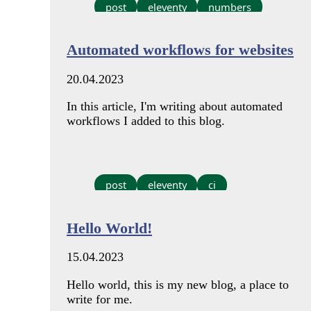
post
eleventy
numbers
Automated workflows for websites
20.04.2023
In this article, I'm writing about automated
workflows I added to this blog.
post
eleventy
ci
Hello World!
15.04.2023
Hello world, this is my new blog, a place to
write for me.