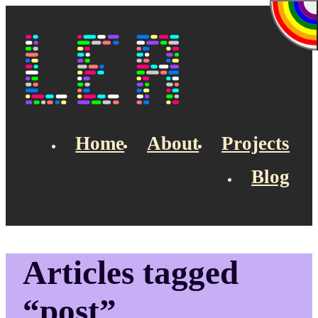
Skip to main content
Lea's Blog
Home
About
Projects
Blog
Top navigation
Articles tagged
“post”