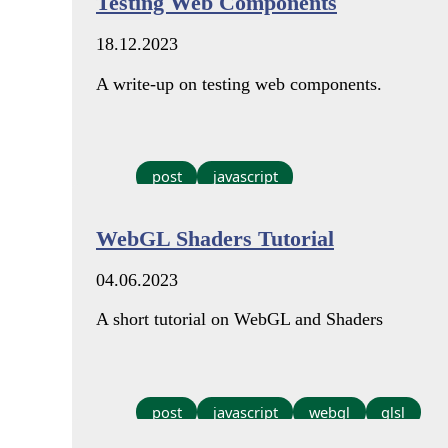
Testing Web Components
18.12.2023
A write-up on testing web components.
post
javascript
WebGL Shaders Tutorial
04.06.2023
A short tutorial on WebGL and Shaders
post
javascript
webgl
glsl