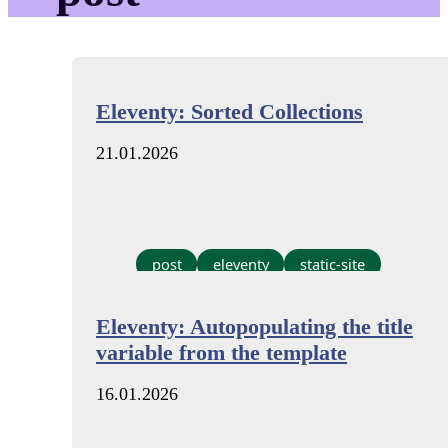
Eleventy: Sorted Collections
21.01.2026
post
eleventy
static-site
Eleventy: Autopopulating the title
variable from the template
16.01.2026