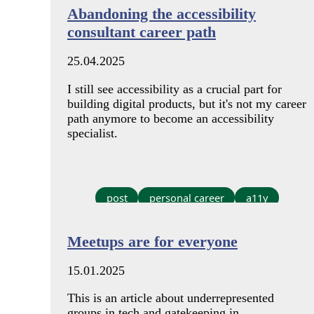
Abandoning the accessibility
consultant career path
25.04.2025
I still see accessibility as a crucial part for
building digital products, but it's not my career
path anymore to become an accessibility
specialist.
post
personal career
a11y
Meetups are for everyone
15.01.2025
This is an article about underrepresented
groups in tech and gatekeeping in