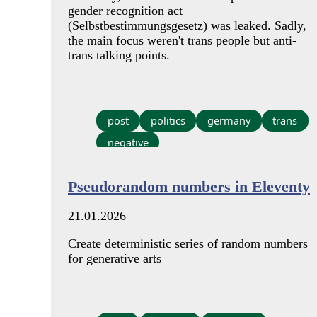
gender recognition act
(Selbstbestimmungsgesetz) was leaked. Sadly,
the main focus weren't trans people but anti-
trans talking points.
post
politics
germany
trans
negative
Pseudorandom numbers in Eleventy
21.01.2026
Create deterministic series of random numbers
for generative arts