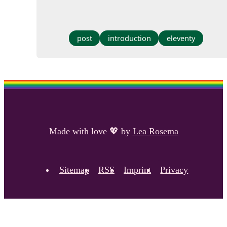
post
introduction
eleventy
Made with love
💖
by
Lea Rosema
Sitemap
RSS
Imprint
Privacy
Footer navigation