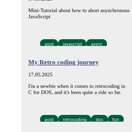
Mini-Tutorial about how to abort asynchronous
JavaScript
post
javascript
async
My Retro coding journey
17.05.2025
I'm a newbie when it comes to retrocoding in
C for DOS, and it's been quite a ride so far.
post
retrocoding
dos
fun