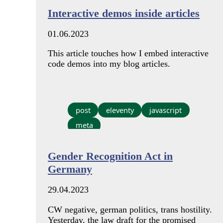
Interactive demos inside articles
01.06.2023
This article touches how I embed interactive
code demos into my blog articles.
post
eleventy
javascript
meta
Gender Recognition Act in
Germany
29.04.2023
CW negative, german politics, trans hostility.
Yesterday, the law draft for the promised