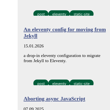
post
eleventy
static-site
An eleventy config for moving from
Jekyll
15.01.2026
a drop-in eleventy configuration to migrate
from Jekyll to Eleventy.
post
eleventy
static-site
Aborting async JavaScript
07.09.2025