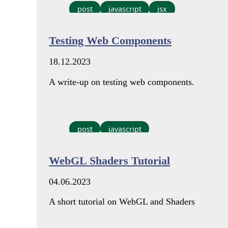
post
javascript
jsx
Testing Web Components
18.12.2023
A write-up on testing web components.
post
javascript
WebGL Shaders Tutorial
04.06.2023
A short tutorial on WebGL and Shaders