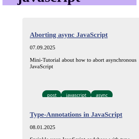
Aborting async JavaScript
07.09.2025
Mini-Tutorial about how to abort asynchronous
JavaScript
post
javascript
async
Type-Annotations in JavaScript
08.01.2025