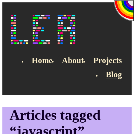
Skip to main content
Lea's Blog
Home
About
Projects
Blog
Top navigation
Articles tagged
“javascript”