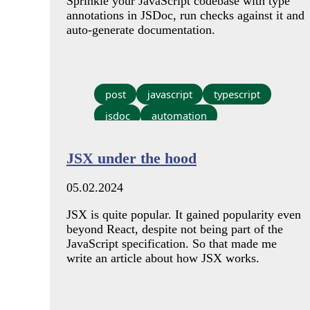
Sprinkle your JavaScript codebase with type
annotations in JSDoc, run checks against it and
auto-generate documentation.
post
javascript
typescript
jsdoc
automation
JSX under the hood
05.02.2024
JSX is quite popular. It gained popularity even
beyond React, despite not being part of the
JavaScript specification. So that made me
write an article about how JSX works.