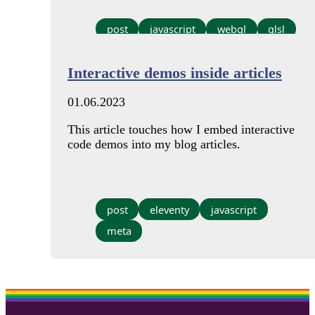
post
javascript
webgl
glsl
Interactive demos inside articles
01.06.2023
This article touches how I embed interactive
code demos into my blog articles.
post
eleventy
javascript
meta