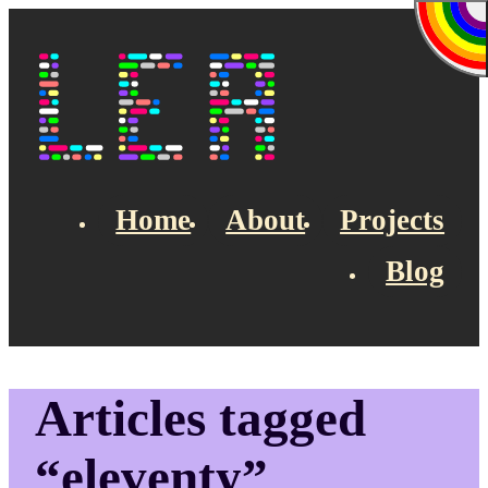
Skip to main content
Lea's Blog
Home
About
Projects
Blog
Top navigation
Articles tagged
“eleventy”