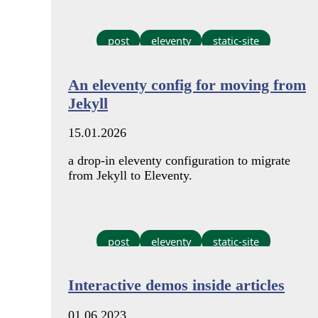
post
eleventy
static-site
An eleventy config for moving from
Jekyll
15.01.2026
a drop-in eleventy configuration to migrate
from Jekyll to Eleventy.
post
eleventy
static-site
Interactive demos inside articles
01.06.2023