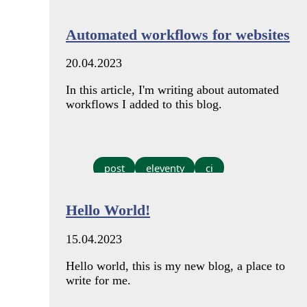
Automated workflows for websites
20.04.2023
In this article, I'm writing about automated
workflows I added to this blog.
post
eleventy
ci
Hello World!
15.04.2023
Hello world, this is my new blog, a place to
write for me.