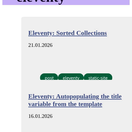
Eleventy: Sorted Collections
21.01.2026
post
eleventy
static-site
Eleventy: Autopopulating the title
variable from the template
16.01.2026