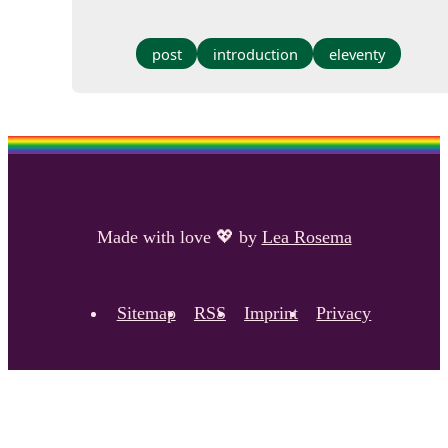
post
introduction
eleventy
Made with love
💖
by
Lea Rosema
Sitemap
RSS
Imprint
Privacy
Footer navigation