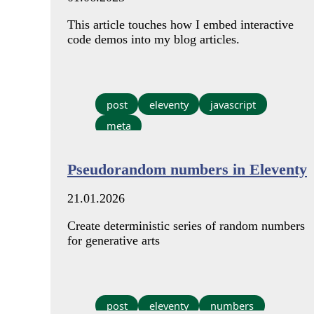
This article touches how I embed interactive
code demos into my blog articles.
post
eleventy
javascript
meta
Pseudorandom numbers in Eleventy
21.01.2026
Create deterministic series of random numbers
for generative arts
post
eleventy
numbers