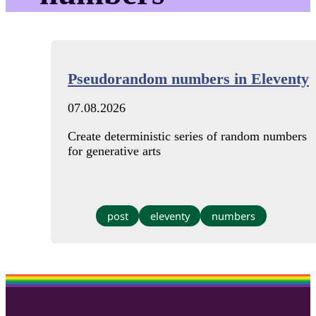
Pseudorandom numbers in Eleventy
07.08.2026
Create deterministic series of random numbers
for generative arts
post
eleventy
numbers