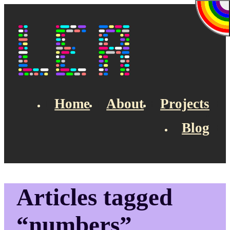
Skip to main content
Lea's Blog
Home
About
Projects
Blog
Top navigation
Articles tagged
“numbers”