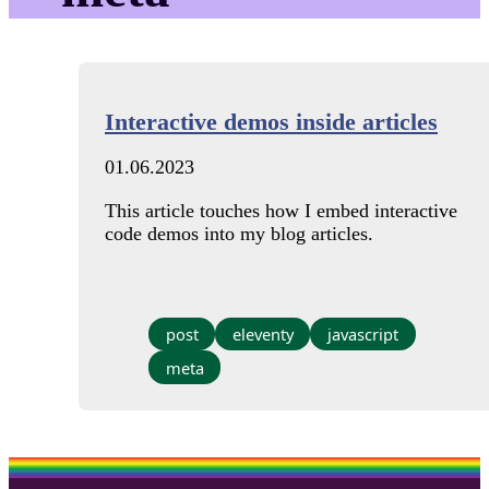
Interactive demos inside articles
01.06.2023
This article touches how I embed interactive
code demos into my blog articles.
post
eleventy
javascript
meta