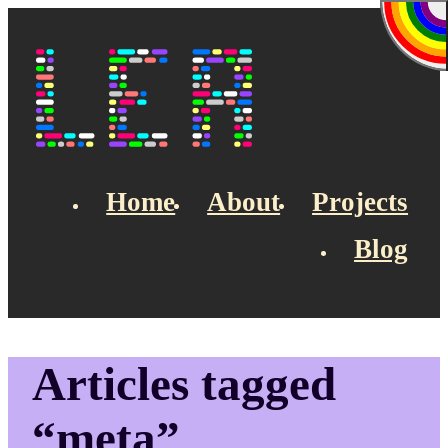
Skip to main content
Lea's Blog
Home
About
Projects
Blog
Top navigation
Articles tagged
“meta”