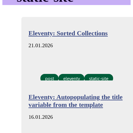
Eleventy: Sorted Collections
21.01.2026
post
eleventy
static-site
Eleventy: Autopopulating the title
variable from the template
16.01.2026