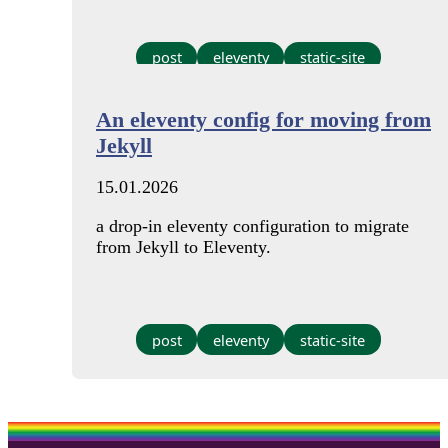
post
eleventy
static-site
An eleventy config for moving from
Jekyll
15.01.2026
a drop-in eleventy configuration to migrate
from Jekyll to Eleventy.
post
eleventy
static-site