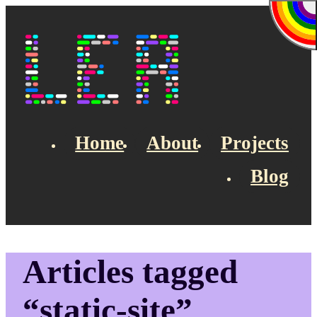
Skip to main content
Lea's Blog
Home
About
Projects
Blog
Top navigation
Articles tagged
“static-site”