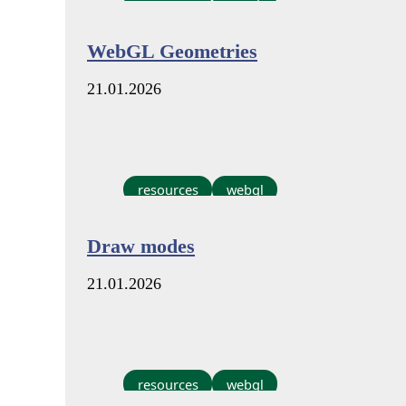
WebGL Geometries
21.01.2026
resources
webgl
Draw modes
21.01.2026
resources
webgl