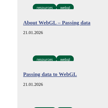
resources
webgl
About WebGL – Passing data
21.01.2026
resources
webgl
Passing data to WebGL
21.01.2026