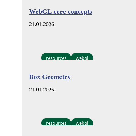
WebGL core concepts
21.01.2026
resources
webgl
Box Geometry
21.01.2026
resources
webgl