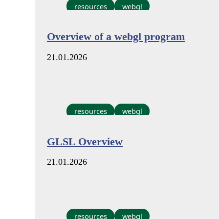
resources
webgl
Overview of a webgl program
21.01.2026
resources
webgl
GLSL Overview
21.01.2026
resources
webgl