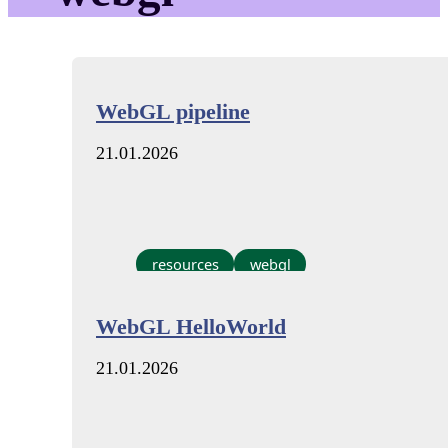
WebGL pipeline
21.01.2026
resources
webgl
WebGL HelloWorld
21.01.2026