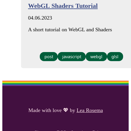
WebGL Shaders Tutorial
04.06.2023
A short tutorial on WebGL and Shaders
post
javascript
webgl
glsl
Made with love
💖
by
Lea Rosema