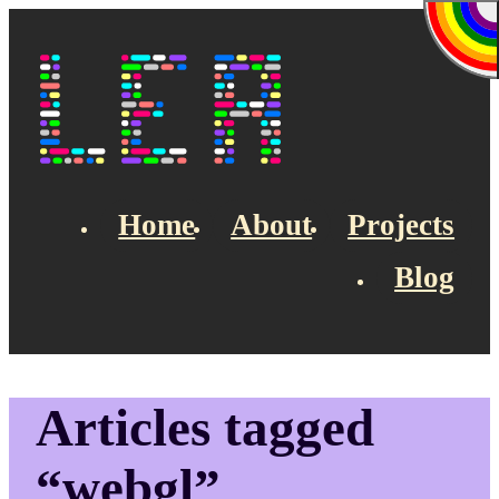
Skip to main content
Lea's Blog
Home
About
Projects
Blog
Top navigation
Articles tagged
“webgl”