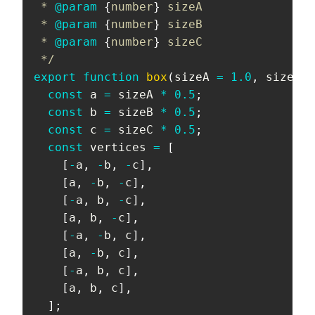
 * 
@param
{
number
}
sizeA
 * 
@param
{
number
}
sizeB
 * 
@param
{
number
}
sizeC
 */
export
function
box
(
sizeA 
=
1.0
,
 sizeB 
=
const
 a 
=
 sizeA 
*
0.5
;
const
 b 
=
 sizeB 
*
0.5
;
const
 c 
=
 sizeC 
*
0.5
;
const
 vertices 
=
[
[
-
a
,
-
b
,
-
c
]
,
[
a
,
-
b
,
-
c
]
,
[
-
a
,
 b
,
-
c
]
,
[
a
,
 b
,
-
c
]
,
[
-
a
,
-
b
,
 c
]
,
[
a
,
-
b
,
 c
]
,
[
-
a
,
 b
,
 c
]
,
[
a
,
 b
,
 c
]
,
]
;