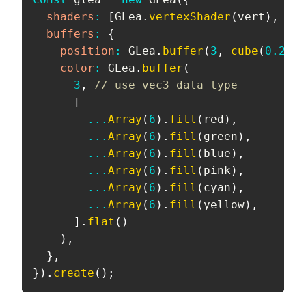
shaders
:
[
GLea
.
vertexShader
(
vert
)
,
 GLe
buffers
:
{
position
:
 GLea
.
buffer
(
3
,
cube
(
0.25
)
)
color
:
 GLea
.
buffer
(
3
,
// use vec3 data type
[
...
Array
(
6
)
.
fill
(
red
)
,
...
Array
(
6
)
.
fill
(
green
)
,
...
Array
(
6
)
.
fill
(
blue
)
,
...
Array
(
6
)
.
fill
(
pink
)
,
...
Array
(
6
)
.
fill
(
cyan
)
,
...
Array
(
6
)
.
fill
(
yellow
)
,
]
.
flat
(
)
)
,
}
,
}
)
.
create
(
)
;