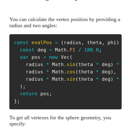
You can calculate the vertex position by providing a
radius and two angles:
const
evalPos
=
(
radius
,
 theta
,
 phi
)
=>
const
 deg 
=
 Math
.
PI
/
180.0
;
var
 pos 
=
new
Vec
(
    radius 
*
 Math
.
sin
(
theta 
*
 deg
)
*
 Mat
    radius 
*
 Math
.
cos
(
theta 
*
 deg
)
,
    radius 
*
 Math
.
sin
(
theta 
*
 deg
)
*
 Mat
)
;
return
 pos
;
}
;
To get all vertexes for the sphere geometry, you
specify: