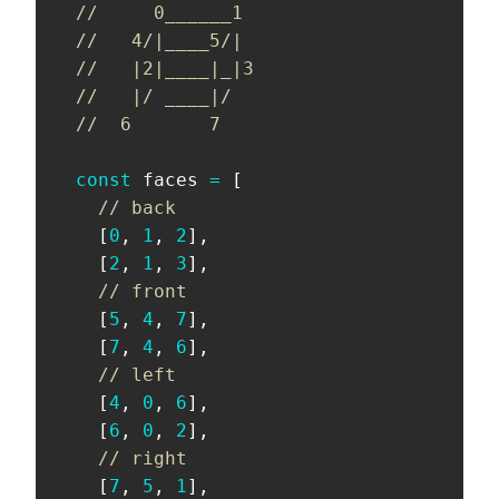
//     0______1
//   4/|____5/|
//   |2|____|_|3
//   |/ ____|/
//  6       7
const
 faces 
=
[
// back
[
0
,
1
,
2
]
,
[
2
,
1
,
3
]
,
// front
[
5
,
4
,
7
]
,
[
7
,
4
,
6
]
,
// left
[
4
,
0
,
6
]
,
[
6
,
0
,
2
]
,
// right
[
7
,
5
,
1
]
,