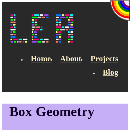
Skip to main content
Lea's Blog
Home
About
Projects
Blog
Top navigation
Box Geometry