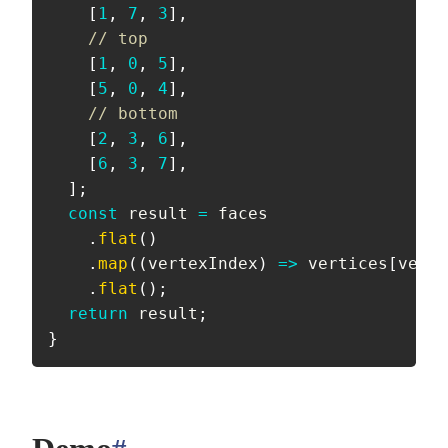
[
1
,
7
,
3
]
,
// top
[
1
,
0
,
5
]
,
[
5
,
0
,
4
]
,
// bottom
[
2
,
3
,
6
]
,
[
6
,
3
,
7
]
,
]
;
const
 result 
=
 faces

.
flat
(
)
.
map
(
(
vertexIndex
)
=>
 vertices
[
verte
.
flat
(
)
;
return
 result
;
}