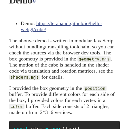
Demo
#
anchor
Demo:
https://terabaud.github.io/hello-
webgl/cube/
The abouve demo is written in modular JavaScript
without bundling/transpiling toolchain, so you can
check the sources via the browser dev tools. The
box geometry is provided in the
.
geometry.mjs
The motion of the cube is handled in the shader
code via translation and rotation matrices, see the
for details.
shaders.mjs
I provided the box geometry in the
position
buffer. To provide different colors for each side of
the box, I provided colors for each vertex in a
buffer. Each side consists of 2 triangles,
color
made up from 2*3=6 vertices.
const
 glea 
=
new
GLea
(
{