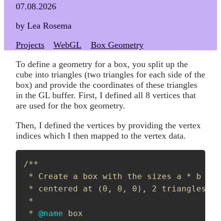
07.08.2026
by Lea Rosema
Projects
WebGL
Box Geometry
To define a geometry for a box, you split up the
cube into triangles (two triangles for each side of the
box) and provide the coordinates of these triangles
in the GL buffer. First, I defined all 8 vertices that
are used for the box geometry.
Then, I defined the vertices by providing the vertex
indices which I then mapped to the vertex data.
/**

 * Create a box with the sizes a * b * c
 * centered at (0, 0, 0), 2 triangles pe
 *

 * 
@name
 box
