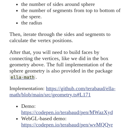
the number of sides around sphere
the number of segments from top to bottom of
the spere.
the radius
Then, iterate through the sides and segments to
calculate the vertex positions.
After that, you will need to build faces by
connecting the vertices, like we did in the box
geometry above. The full implementation of the
sphere geometry is also provided in the package
.
ella-math
Implementation:
https://github.com/terabaud/ella-
math/blob/main/src/geometry.ts#L171
Demo:
https://codepen.io/terabaud/pen/MWazXyd
WebGL-based demo:
https://codepen.io/terabaud/pen/wvMQQyr