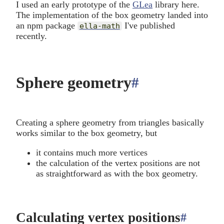
I used an early prototype of the
GLea
library here.
The implementation of the box geometry landed into
an npm package
I've published
ella-math
recently.
Sphere geometry
#
anchor
Creating a sphere geometry from triangles basically
works similar to the box geometry, but
it contains much more vertices
the calculation of the vertex positions are not
as straightforward as with the box geometry.
Calculating vertex positions
#
anchor