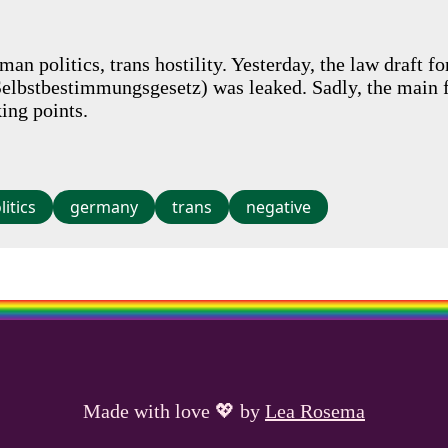
an politics, trans hostility. Yesterday, the law draft f
Selbstbestimmungsgesetz) was leaked. Sadly, the main f
king points.
litics
germany
trans
negative
Made with love
💖
by
Lea Rosema