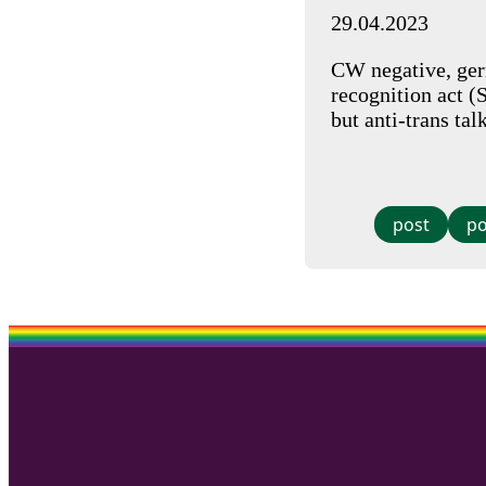
29.04.2023
CW negative, germ
recognition act (
but anti-trans tal
post
po