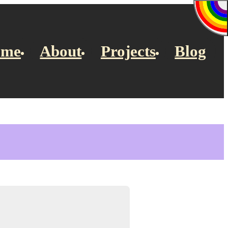
ome
About
Projects
Blog
”