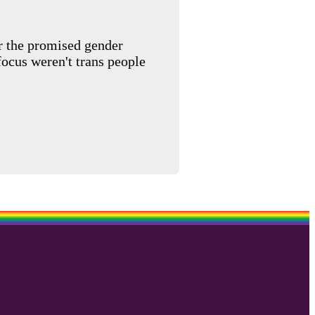
or the promised gender
ocus weren't trans people