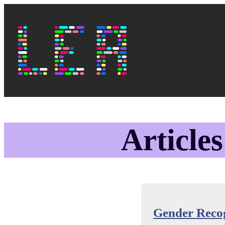
Skip to main content
Top navi
Lea's Blog
Articles
Gender Recog