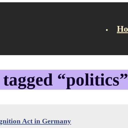
H
gation
 tagged “politics
nition Act in Germany