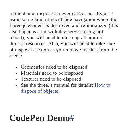
In the demo, dispose is never called, but if you're
using some kind of client side navigation where the
Three.js element is destroyed and re-initialized (this
also happens a lot with dev servers using hot
reload), you will need to clean up all aquired
three.js resources. Also, you will need to take care
of disposal as soon as you remove meshes from the
scene:
Geometries need to be disposed
Materials need to be disposed
Textures need to be disposed
See the three.js manual for details:
How to
dispose of objects
CodePen Demo
#
anchor