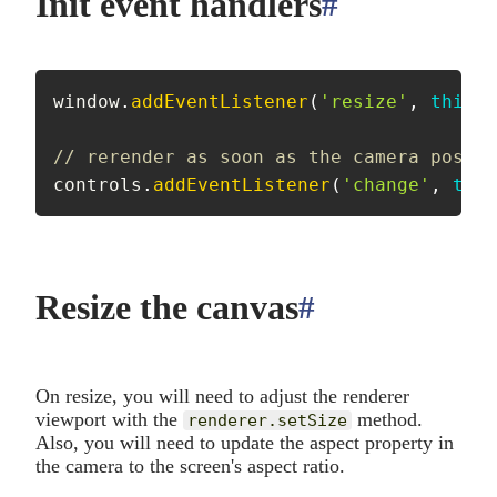
Init event handlers
#
anchor
window
.
addEventListener
(
'resize'
,
this
.
o
// rerender as soon as the camera positi
controls
.
addEventListener
(
'change'
,
this
Resize the canvas
#
anchor
On resize, you will need to adjust the renderer
viewport with the
method.
renderer.setSize
Also, you will need to update the aspect property in
the camera to the screen's aspect ratio.