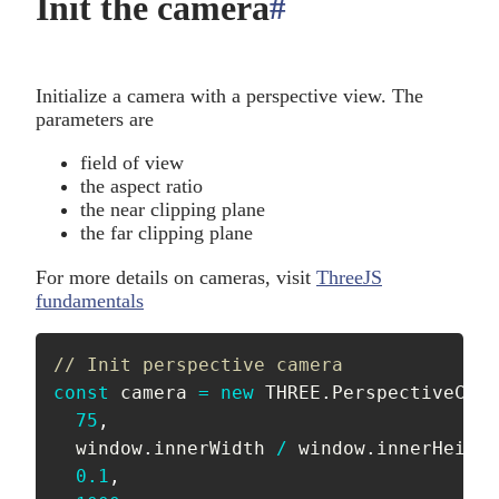
Init the camera
#
anchor
Initialize a camera with a perspective view. The
parameters are
field of view
the aspect ratio
the near clipping plane
the far clipping plane
For more details on cameras, visit
ThreeJS
fundamentals
// Init perspective camera
const
 camera 
=
new
THREE
.
PerspectiveCame
75
,
  window
.
innerWidth 
/
 window
.
innerHeight
0.1
,