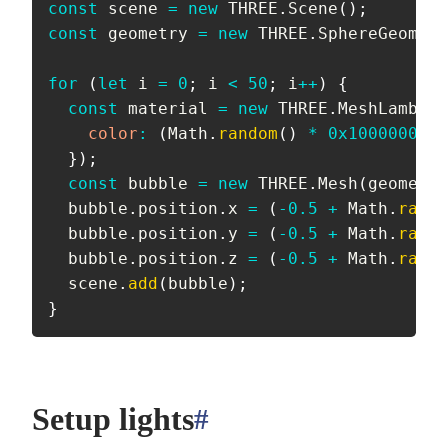
const
 scene 
=
new
THREE
.
Scene
(
)
;
const
 geometry 
=
new
THREE
.
SphereGeometr
for
(
let
 i 
=
0
;
 i 
<
50
;
 i
++
)
{
const
 material 
=
new
THREE
.
MeshLambert
color
:
(
Math
.
random
(
)
*
0x1000000
)
|
}
)
;
const
 bubble 
=
new
THREE
.
Mesh
(
geometry
  bubble
.
position
.
x 
=
(
-
0.5
+
 Math
.
rando
  bubble
.
position
.
y 
=
(
-
0.5
+
 Math
.
rando
  bubble
.
position
.
z 
=
(
-
0.5
+
 Math
.
rando
  scene
.
add
(
bubble
)
;
}
Setup lights
#
anchor