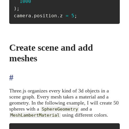
1000
)
;
camera
.
position
.
z 
=
5
;
Create scene and add
meshes
#
anchor
Three.js organizes every kind of 3d objects in a
scene graph. Every mesh takes a material and a
geometry. In the following example, I will create 50
spheres with a
and a
SphereGeometry
using different colors.
MeshLambertMaterial