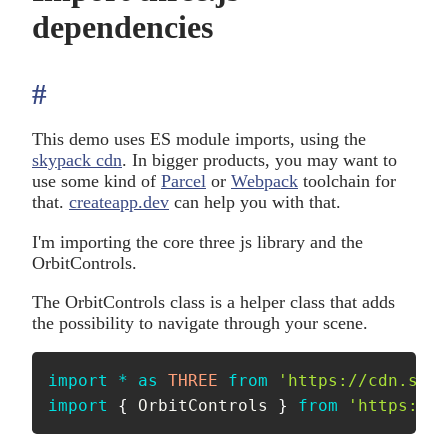
dependencies
#
anchor
This demo uses ES module imports, using the
skypack cdn
. In bigger products, you may want to
use some kind of
Parcel
or
Webpack
toolchain for
that.
createapp.dev
can help you with that.
I'm importing the core three js library and the
OrbitControls.
The OrbitControls class is a helper class that adds
the possibility to navigate through your scene.
import
*
as
THREE
from
'https://cdn.skyp
import
{
 OrbitControls 
}
from
'https://c