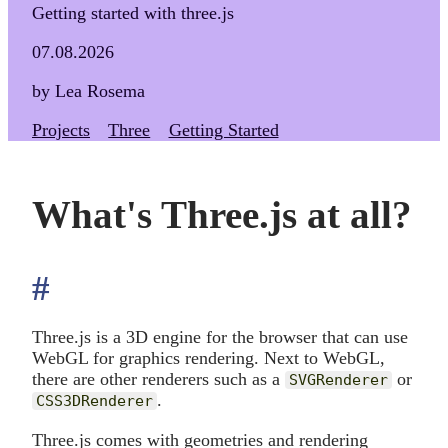
Getting started with three.js
07.08.2026
by Lea Rosema
Projects
Three
Getting Started
What's Three.js at all?
#
anchor
Three.js is a 3D engine for the browser that can use
WebGL for graphics rendering. Next to WebGL,
there are other renderers such as a
or
SVGRenderer
.
CSS3DRenderer
Three.js comes with geometries and rendering