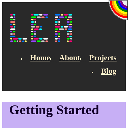
Skip to main content
Lea's Blog
Home
About
Projects
Blog
Top navigation
Getting Started