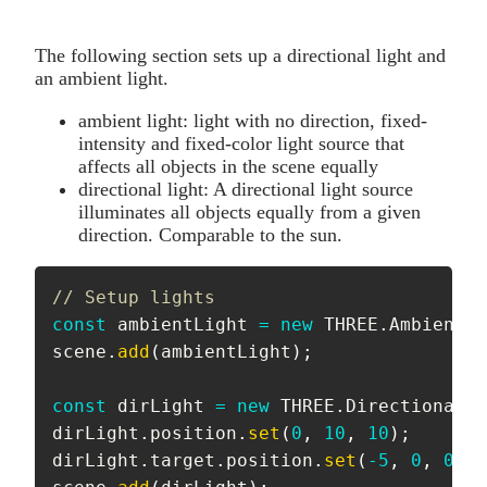
The following section sets up a directional light and
an ambient light.
ambient light: light with no direction, fixed-
intensity and fixed-color light source that
affects all objects in the scene equally
directional light: A directional light source
illuminates all objects equally from a given
direction. Comparable to the sun.
// Setup lights
const
 ambientLight 
=
new
THREE
.
AmbientLi
scene
.
add
(
ambientLight
)
;
const
 dirLight 
=
new
THREE
.
DirectionalLi
dirLight
.
position
.
set
(
0
,
10
,
10
)
;
dirLight
.
target
.
position
.
set
(
-
5
,
0
,
0
)
;