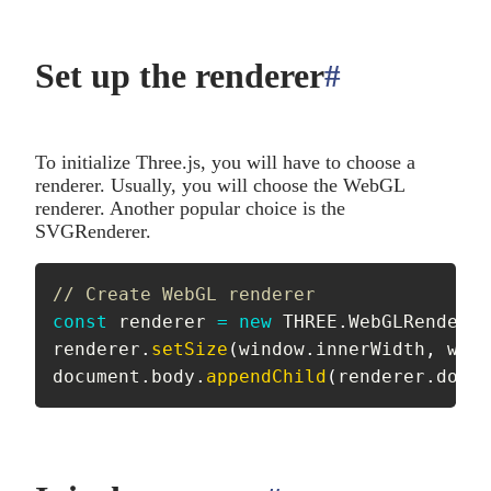
Set up the renderer
#
anchor
To initialize Three.js, you will have to choose a
renderer. Usually, you will choose the WebGL
renderer. Another popular choice is the
SVGRenderer.
// Create WebGL renderer
const
 renderer 
=
new
THREE
.
WebGLRenderer
renderer
.
setSize
(
window
.
innerWidth
,
 wind
document
.
body
.
appendChild
(
renderer
.
domEl