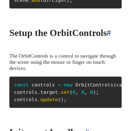
scene
.
add
(
dirLight
)
;
Setup the OrbitControls
#
anch
The OrbitControls is a control to navigate through
the scene using the mouse or finger on touch
devices.
const
 controls 
=
new
OrbitControls
(
camer
controls
.
target
.
set
(
0
,
0
,
0
)
;
controls
.
update
(
)
;