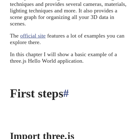
techniques and provides several cameras, materials,
lighting techniques and more. It also provides a
scene graph for organizing all your 3D data in
scenes.
The
official site
features a lot of examples you can
explore there.
In this chapter I will show a basic example of a
three.js Hello World application.
First steps
#
anchor
Import three.js