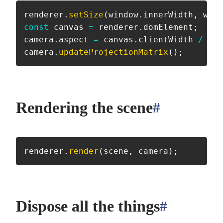
renderer
.
setSize
(
window
.
innerWidth
,
 wind
const
 canvas 
=
 renderer
.
domElement
;
camera
.
aspect 
=
 canvas
.
clientWidth 
/
 can
camera
.
updateProjectionMatrix
(
)
;
Rendering the scene
#
anchor
renderer
.
render
(
scene
,
 camera
)
;
Dispose all the things
#
anchor