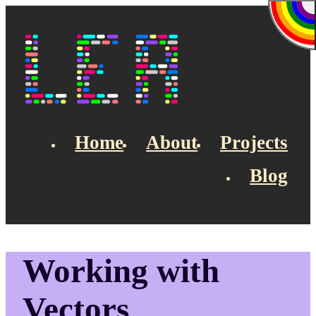
Skip to main content
Lea's Blog
Home
About
Projects
Blog
Top navigation
Working with
Vectors