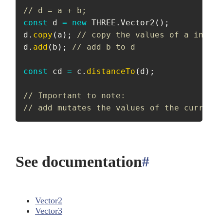
// d = a + b;
const
 d 
=
new
THREE
.
Vector2
(
)
;
d
.
copy
(
a
)
;
// copy the values of a into 
d
.
add
(
b
)
;
// add b to d
const
 cd 
=
 c
.
distanceTo
(
d
)
;
// Important to note:
// add mutates the values of the current
See documentation
#
anchor
Vector2
Vector3