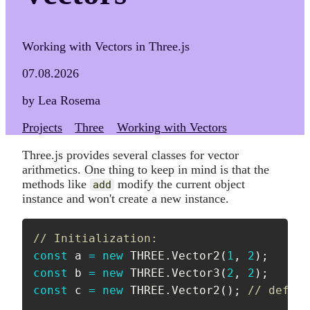
Working with Vectors in Three.js
07.08.2026
by Lea Rosema
Projects
Three
Working with Vectors
Three.js provides several classes for vector
arithmetics. One thing to keep in mind is that the
methods like
modify the current object
add
instance and won't create a new instance.
// Initialization:
const
 a 
=
new
THREE
.
Vector2
(
1
,
2
)
;
const
 b 
=
new
THREE
.
Vector3
(
2
,
2
)
;
const
 c 
=
new
THREE
.
Vector2
(
)
;
// defaul